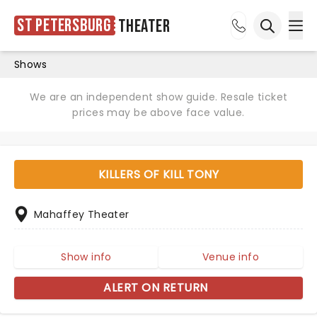
St Petersburg
Theater
Ope
Open sea
Shows
We are an independent show guide. Resale ticket
prices may be above face value.
KILLERS OF KILL TONY
Mahaffey Theater
Show info
Venue info
ALERT ON RETURN