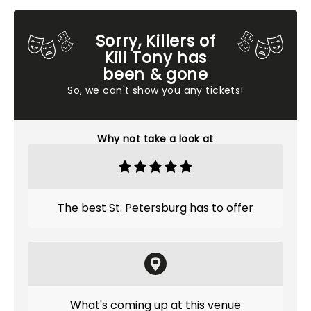
Sorry, Killers of
Kill Tony has
been & gone
So, we can't show you any tickets!
Why not take a look at
The best St. Petersburg has to offer
What's coming up at this venue