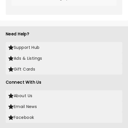
Need Help?
Support Hub
Ads & Listings
Gift Cards
Connect With Us
About Us
Email News
Facebook