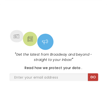
NEWS, TICKETS, THEATRE &
MORE
"
Get the latest from Broadway and beyond -
straight to your inbox!
"
Read
how we protect your data
.
GO
SHARE THE LOVE