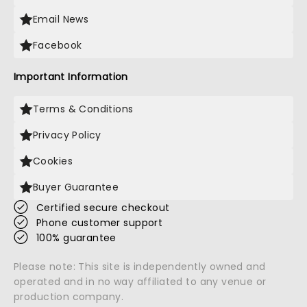
Email News
Facebook
Important Information
Terms & Conditions
Privacy Policy
Cookies
Buyer Guarantee
Certified secure checkout
Phone customer support
100% guarantee
Please note: This site is independently owned and
operated and in no way affiliated to any venue or
production company.