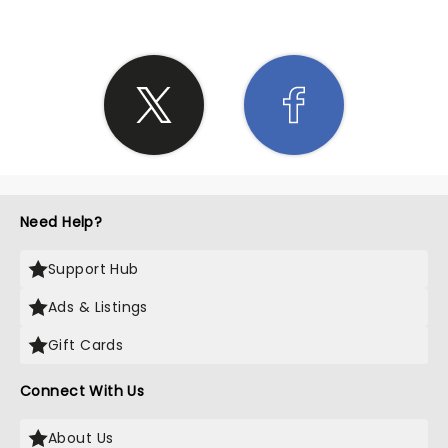
Need Help?
Support Hub
Ads & Listings
Gift Cards
Connect With Us
About Us