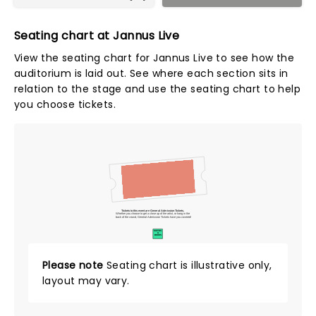
Seating chart at Jannus Live
View the seating chart for Jannus Live to see how the
auditorium is laid out. See where each section sits in
relation to the stage and use the seating chart to help
you choose tickets.
Tickets to this event are General Admission Tickets.
Whether you choose to get a close up of the artist, or hang in the
back of the crowd, General Admission Tickets have you covered!
SUITES
&
BOXES
Please note
Seating chart is illustrative only,
layout may vary.