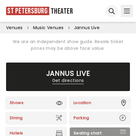
St Petersburg
Theater
Ope
Open sear
Venues
Music Venues
Jannus Live
We are an independent show guide. Resale ticket
prices may be above face value.
JANNUS LIVE
Get directions
Shows
Location
Dining
Parking
Hotels
Seating chart